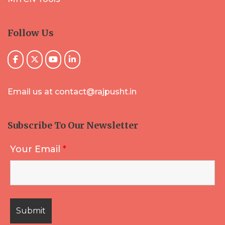
Follow Us
Email us at contact@rajpusht.in
Subscribe To Our Newsletter
Your Email
*