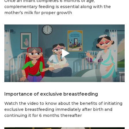
Once an infant completes 6 months of age,
complementary feeding is essential along with the
mother’s milk for proper growth
Importance of exclusive breastfeeding
Watch the video to know about the benefits of initiating
exclusive breastfeeding immediately after birth and
continuing it for 6 months thereafter