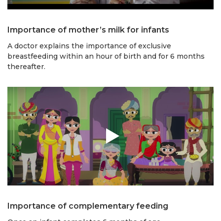
Importance of mother’s milk for infants
A doctor explains the importance of exclusive
breastfeeding within an hour of birth and for 6 months
thereafter.
Importance of complementary feeding