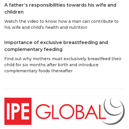
A father’s responsibilities towards his wife and
children
Watch the video to know how a man can contribute to
his wife and child’s health and nutrition
Importance of exclusive breastfeeding and
complementary feeding
Find out why mothers must exclusively breastfeed their
child for six months after birth and introduce
complementary foods thereafter