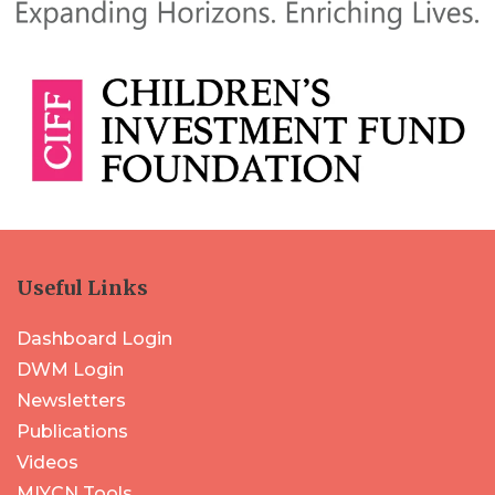
Useful Links
Dashboard Login
DWM Login
Newsletters
Publications
Videos
MIYCN Tools