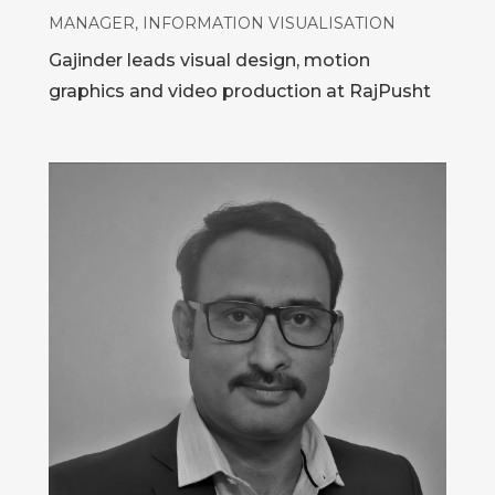
MANAGER, INFORMATION VISUALISATION
Gajinder leads visual design, motion
graphics and video production at RajPusht