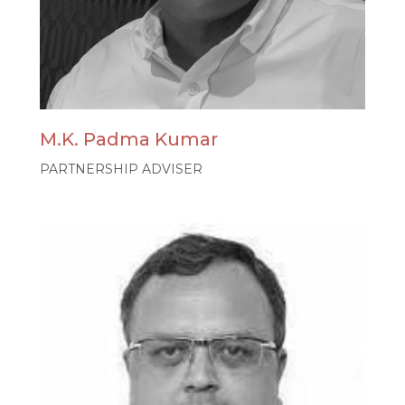
M.K. Padma Kumar
PARTNERSHIP ADVISER