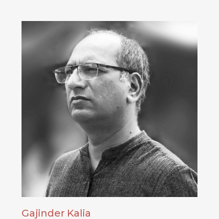
Gajinder Kalia