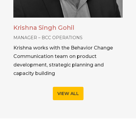
Krishna Singh Gohil
MANAGER – BCC OPERATIONS
Krishna works with the Behavior Change
Communication team on product
development, strategic planning and
capacity building
VIEW ALL