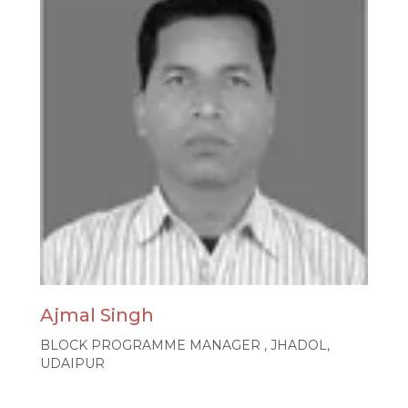
Ajmal Singh
BLOCK PROGRAMME MANAGER , JHADOL,
UDAIPUR