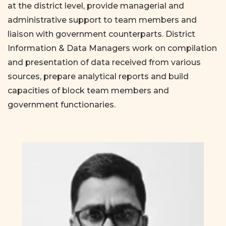
at the district level, provide managerial and
administrative support to team members and
liaison with government counterparts. District
Information & Data Managers work on compilation
and presentation of data received from various
sources, prepare analytical reports and build
capacities of block team members and
government functionaries.