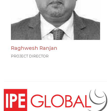
Raghwesh Ranjan
PROJECT DIRECTOR