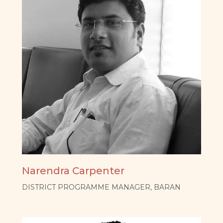
Narendra Carpenter
DISTRICT PROGRAMME MANAGER, BARAN