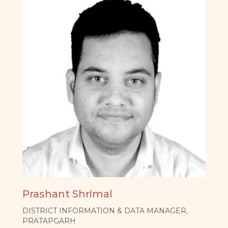
Prashant Shrimal
DISTRICT INFORMATION & DATA MANAGER,
PRATAPGARH