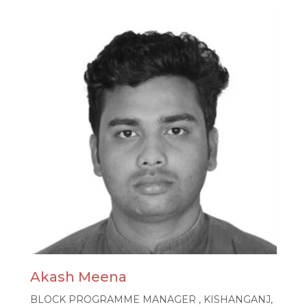
Akash Meena
BLOCK PROGRAMME MANAGER , KISHANGANJ,