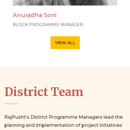
Anuradha Soni
BLOCK PROGRAMME MANAGER
VIEW ALL
District Team
RajPusht’s District Programme Managers lead the
planning and implementation of project initiatives