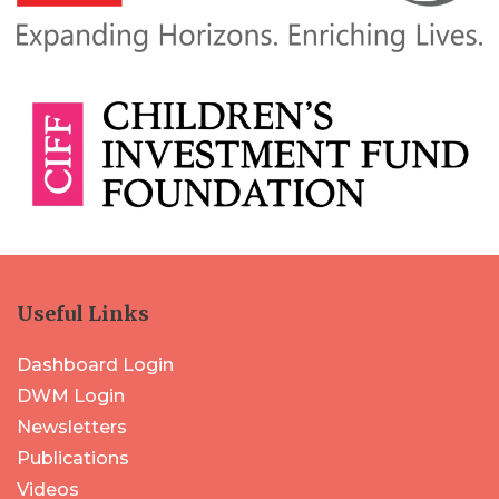
Useful Links
Dashboard Login
DWM Login
Newsletters
Publications
Videos