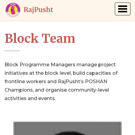
Togg
navig
Block Team
Block Programme Managers manage project
initiatives at the block level, build capacities of
frontline workers and RajPusht’s POSHAN
Champions, and organise community-level
activities and events.