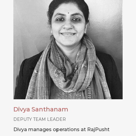
Divya Santhanam
DEPUTY TEAM LEADER
Divya manages operations at RajPusht