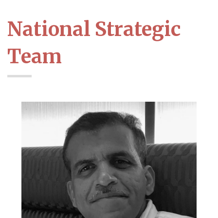
National Strategic
Team