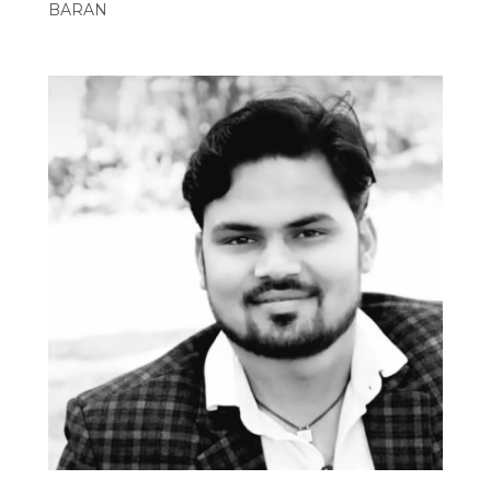
BARAN