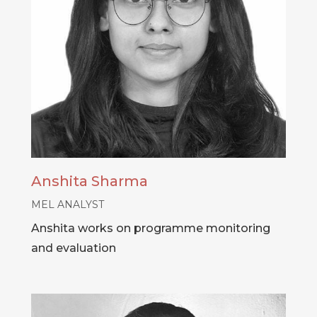
Anshita Sharma
MEL ANALYST
Anshita works on programme monitoring
and evaluation