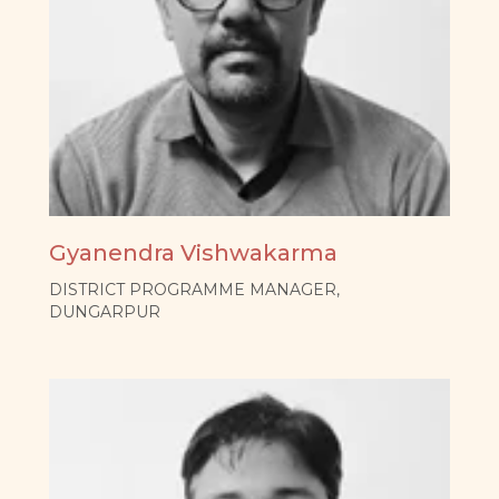
Gyanendra Vishwakarma
DISTRICT PROGRAMME MANAGER,
DUNGARPUR