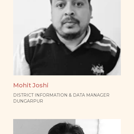
Mohit Joshi
DISTRICT INFORMATION & DATA MANAGER
DUNGARPUR