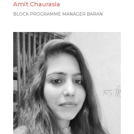
Amit Chaurasia
BLOCK PROGRAMME MANAGER BARAN