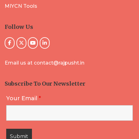
MIYCN Tools
Follow Us
Email us at contact@rajpusht.in
Subscribe To Our Newsletter
Your Email
*