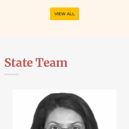
VIEW ALL
State Team