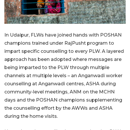
In Udaipur, FLWs have joined hands with POSHAN
champions trained under RajPusht program to
impart specific counselling to every PLW. A layered
approach has been adopted where messages are
being imparted to the PLW through multiple
channels at multiple levels – an Anganwadi worker
counselling at Anganwadi centres, ASHA during
community-level meetings, ANM on the MCHN
days and the POSHAN champions supplementing
the counselling effort by the AWWs and ASHA
during the home visits.