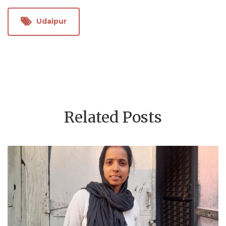
Udaipur
Related Posts