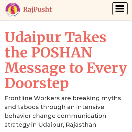
Togg
navig
Udaipur Takes
the POSHAN
Message to Every
Doorstep
Frontline Workers are breaking myths
and taboos through an intensive
behavior change communication
strategy in Udaipur, Rajasthan