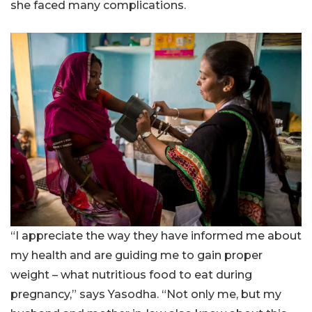
she faced many complications.
“I appreciate the way they have informed me about
my health and are guiding me to gain proper
weight – what nutritious food to eat during
pregnancy,” says Yasodha. “Not only me, but my