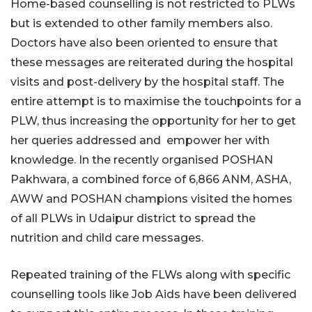
Home-based counselling is not restricted to PLWs
but is extended to other family members also.
Doctors have also been oriented to ensure that
these messages are reiterated during the hospital
visits and post-delivery by the hospital staff. The
entire attempt is to maximise the touchpoints for a
PLW, thus increasing the opportunity for her to get
her queries addressed and empower her with
knowledge. In the recently organised POSHAN
Pakhwara, a combined force of 6,866 ANM, ASHA,
AWW and POSHAN champions visited the homes
of all PLWs in Udaipur district to spread the
nutrition and child care messages.
Repeated training of the FLWs along with specific
counselling tools like Job Aids have been delivered