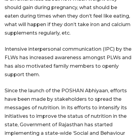
should gain during pregnancy, what should be
eaten during times when they don’t feel like eating,
what will happen if they don’t take iron and calcium
supplements regularly, etc.
Intensive interpersonal communication (IPC) by the
FLWs has increased awareness amongst PLWs and
has also motivated family members to openly
support them.
Since the launch of the POSHAN Abhiyaan, efforts
have been made by stakeholders to spread the
messages of nutrition. In its efforts to intensify its
initiatives to improve the status of nutrition in the
state, Government of Rajasthan has started
implementing a state-wide ‘Social and Behaviour