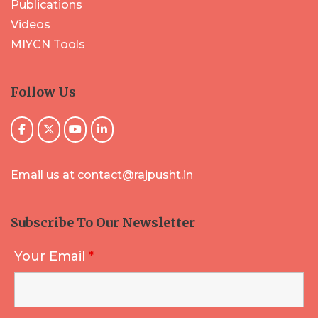
Publications
Videos
MIYCN Tools
Follow Us
Email us at contact@rajpusht.in
Subscribe To Our Newsletter
Your Email
*