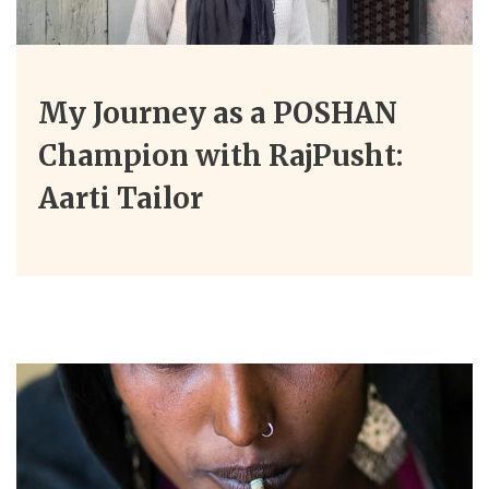
My Journey as a POSHAN
Champion with RajPusht:
Aarti Tailor