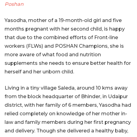
Poshan
Yasodha, mother of a 19-month-old girl and five
months pregnant with her second child, is happy
that due to the combined efforts of Front-line
workers (FLWs) and POSHAN Champions, she is
more aware of what food and nutrition
supplements she needs to ensure better health for
herself and her unborn child.
Living in a tiny village Saleda, around 10 kms away
from the block headquarter of Bhinder, in Udaipur
district, with her family of 6 members, Yasodha had
relied completely on knowledge of her mother in-
law and family members during her first pregnancy
and delivery. Though she delivered a healthy baby,