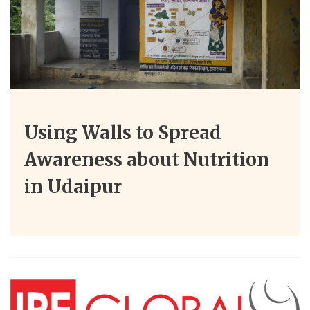
Using Walls to Spread
Awareness about Nutrition
in Udaipur