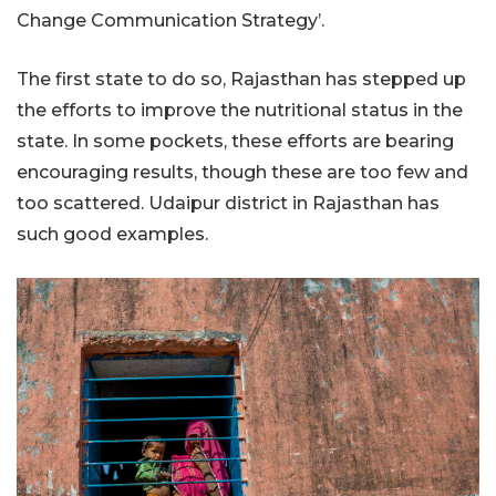
Change Communication Strategy’.
The first state to do so, Rajasthan has stepped up
the efforts to improve the nutritional status in the
state. In some pockets, these efforts are bearing
encouraging results, though these are too few and
too scattered. Udaipur district in Rajasthan has
such good examples.