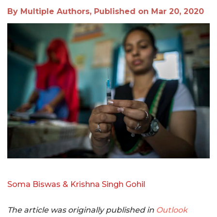
By Multiple Authors, Published on Mar 20, 2020
Soma Biswas & Krishna Singh Gohil
The article was originally published in
Outlook