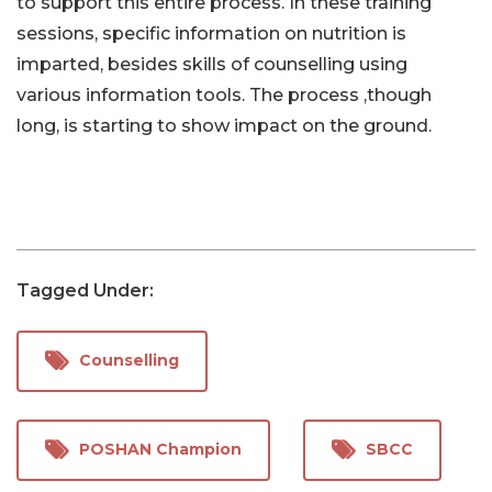
to support this entire process. In these training
sessions, specific information on nutrition is
imparted, besides skills of counselling using
various information tools. The process ,though
long, is starting to show impact on the ground.
Tagged Under:
Counselling
POSHAN Champion
SBCC