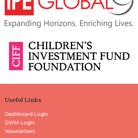
Useful Links
Dashboard Login
DWM Login
Newsletters