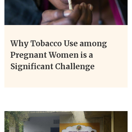
Why Tobacco Use among
Pregnant Women is a
Significant Challenge