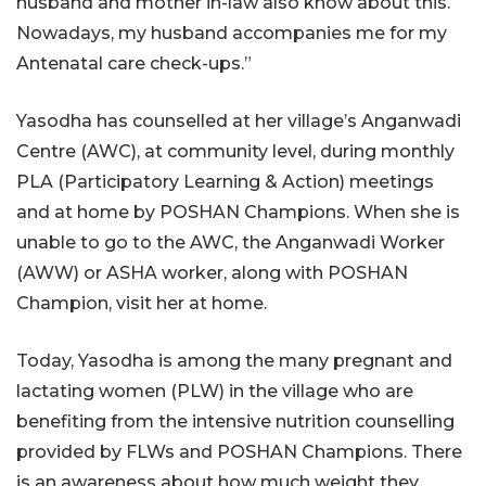
husband and mother in-law also know about this.
Nowadays, my husband accompanies me for my
Antenatal care check-ups.”
Yasodha has counselled at her village’s Anganwadi
Centre (AWC), at community level, during monthly
PLA (Participatory Learning & Action) meetings
and at home by POSHAN Champions. When she is
unable to go to the AWC, the Anganwadi Worker
(AWW) or ASHA worker, along with POSHAN
Champion, visit her at home.
Today, Yasodha is among the many pregnant and
lactating women (PLW) in the village who are
benefiting from the intensive nutrition counselling
provided by FLWs and POSHAN Champions. There
is an awareness about how much weight they