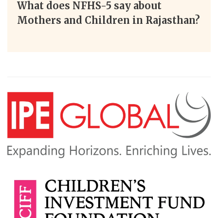
What does NFHS-5 say about
Mothers and Children in Rajasthan?