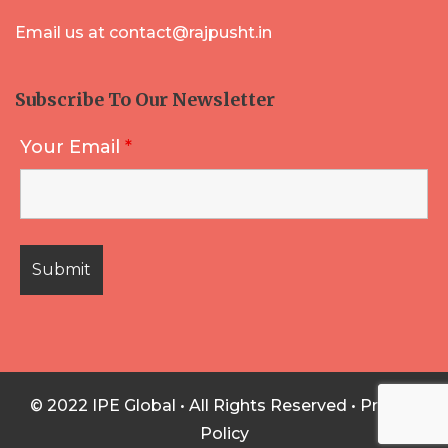
Email us at contact@rajpusht.in
Subscribe To Our Newsletter
Your Email
*
© 2022 IPE Global • All Rights Reserved •
Privacy
Policy