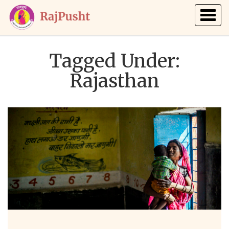
Togg
navig
Tagged Under:
Rajasthan