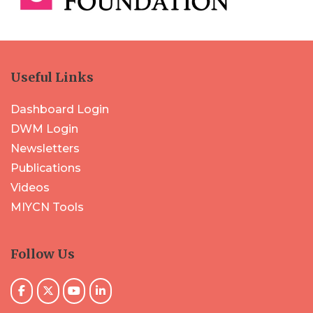
Useful Links
Dashboard Login
DWM Login
Newsletters
Publications
Videos
MIYCN Tools
Follow Us