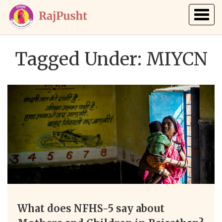
Togg
navig
Tagged Under: MIYCN
What does NFHS-5 say about