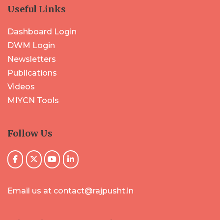
Useful Links
Dashboard Login
DWM Login
Newsletters
Publications
Videos
MIYCN Tools
Follow Us
Email us at contact@rajpusht.in