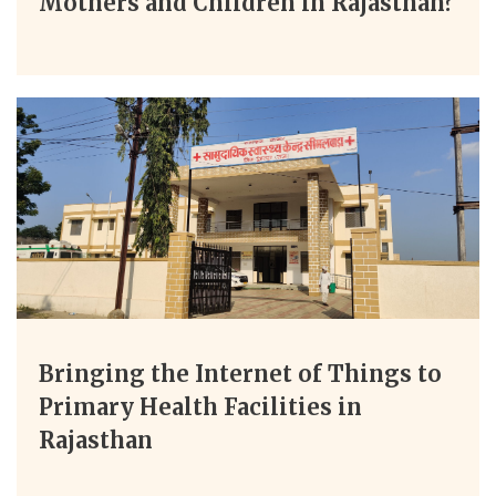
Mothers and Children in Rajasthan?
Bringing the Internet of Things to
Primary Health Facilities in
Rajasthan