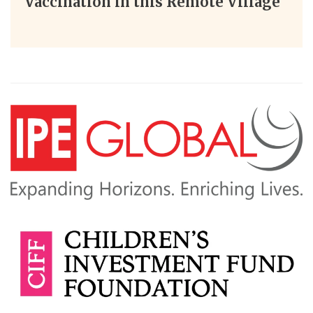
Vaccination in this Remote Village