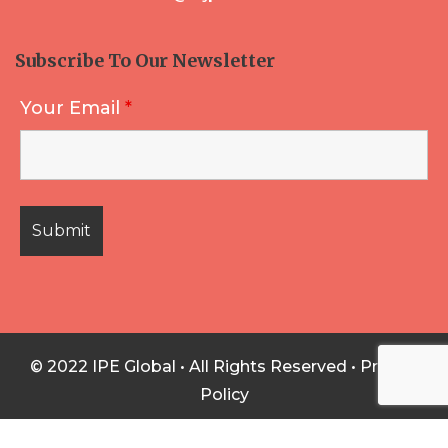
Subscribe To Our Newsletter
Your Email
*
© 2022 IPE Global • All Rights Reserved •
Privacy
Policy