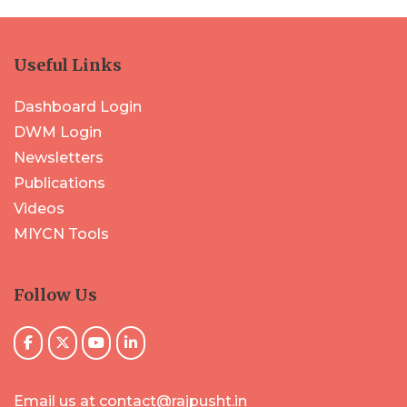
Useful Links
Dashboard Login
DWM Login
Newsletters
Publications
Videos
MIYCN Tools
Follow Us
Email us at contact@rajpusht.in