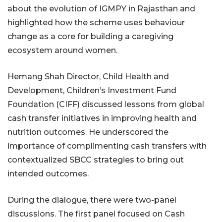
about the evolution of IGMPY in Rajasthan and
highlighted how the scheme uses behaviour
change as a core for building a caregiving
ecosystem around women.
Hemang Shah Director, Child Health and
Development, Children’s Investment Fund
Foundation (CIFF) discussed lessons from global
cash transfer initiatives in improving health and
nutrition outcomes. He underscored the
importance of complimenting cash transfers with
contextualized SBCC strategies to bring out
intended outcomes.
During the dialogue, there were two-panel
discussions. The first panel focused on Cash