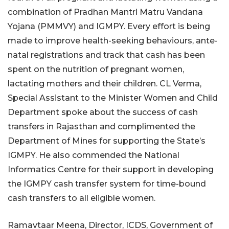
combination of Pradhan Mantri Matru Vandana
Yojana (PMMVY) and IGMPY. Every effort is being
made to improve health-seeking behaviours, ante-
natal registrations and track that cash has been
spent on the nutrition of pregnant women,
lactating mothers and their children. CL Verma,
Special Assistant to the Minister Women and Child
Department spoke about the success of cash
transfers in Rajasthan and complimented the
Department of Mines for supporting the State’s
IGMPY. He also commended the National
Informatics Centre for their support in developing
the IGMPY cash transfer system for time-bound
cash transfers to all eligible women.
Ramavtaar Meena, Director, ICDS, Government of