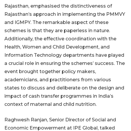
Rajasthan, emphasised the distinctiveness of
Rajasthan’s approach in implementing the PMMVY
and IGMPY. The remarkable aspect of these
schemes is that they are paperless in nature.
Additionally, the effective coordination with the
Health, Women and Child Development, and
Information Technology departments have played
a crucial role in ensuring the schemes’ success. The
event brought together policy makers,
academicians, and practitioners from various
states to discuss and deliberate on the design and
impact of cash transfer programmes in India’s
context of maternal and child nutrition.
Raghwesh Ranjan, Senior Director of Social and
Economic Empowerment at IPE Global, talked