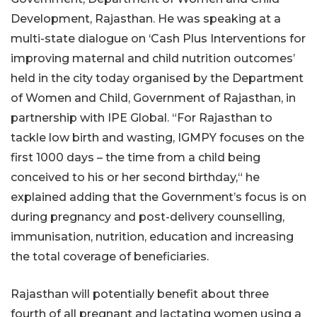
Development, Rajasthan. He was speaking at a
multi-state dialogue on ‘Cash Plus Interventions for
improving maternal and child nutrition outcomes’
held in the city today organised by the Department
of Women and Child, Government of Rajasthan, in
partnership with IPE Global. “For Rajasthan to
tackle low birth and wasting, IGMPY focuses on the
first 1000 days – the time from a child being
conceived to his or her second birthday,“ he
explained adding that the Government’s focus is on
during pregnancy and post-delivery counselling,
immunisation, nutrition, education and increasing
the total coverage of beneficiaries.
Rajasthan will potentially benefit about three
fourth of all pregnant and lactating women using a