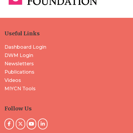
Useful Links
Dashboard Login
DWM Login
Newsletters
Publications
Videos
MIYCN Tools
Follow Us