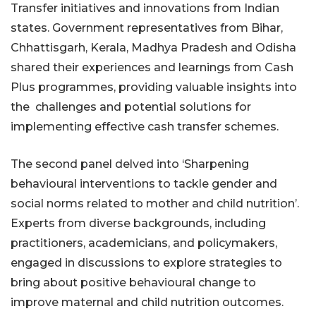
Transfer initiatives and innovations from Indian
states. Government representatives from Bihar,
Chhattisgarh, Kerala, Madhya Pradesh and Odisha
shared their experiences and learnings from Cash
Plus programmes, providing valuable insights into
the challenges and potential solutions for
implementing effective cash transfer schemes.
The second panel delved into ‘Sharpening
behavioural interventions to tackle gender and
social norms related to mother and child nutrition’.
Experts from diverse backgrounds, including
practitioners, academicians, and policymakers,
engaged in discussions to explore strategies to
bring about positive behavioural change to
improve maternal and child nutrition outcomes.