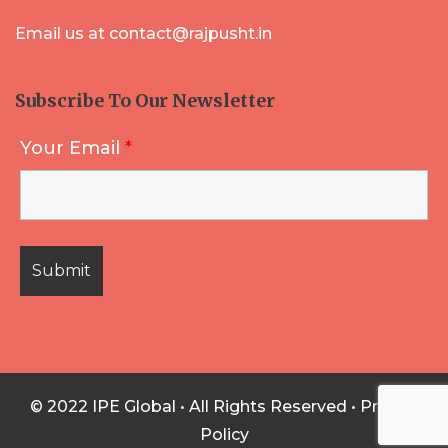
Email us at contact@rajpusht.in
Subscribe To Our Newsletter
Your Email
*
© 2022 IPE Global • All Rights Reserved •
Privacy
Policy