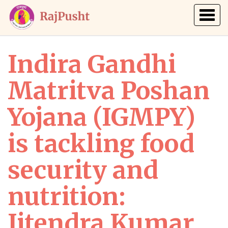
Togg
navig
Indira Gandhi
Matritva Poshan
Yojana (IGMPY)
is tackling food
security and
nutrition:
Jitendra Kumar