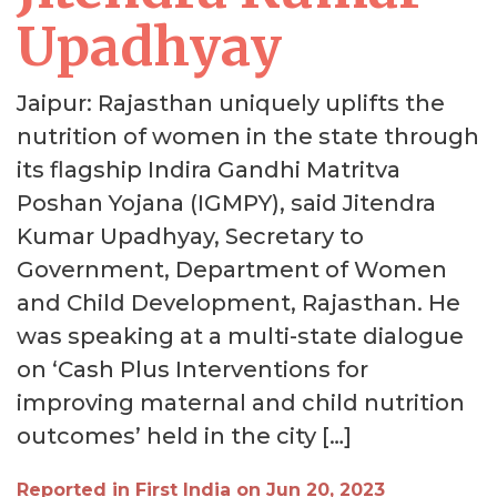
Upadhyay
Jaipur: Rajasthan uniquely uplifts the
nutrition of women in the state through
its flagship Indira Gandhi Matritva
Poshan Yojana (IGMPY), said Jitendra
Kumar Upadhyay, Secretary to
Government, Department of Women
and Child Development, Rajasthan. He
was speaking at a multi-state dialogue
on ‘Cash Plus Interventions for
improving maternal and child nutrition
outcomes’ held in the city […]
Reported in First India on Jun 20, 2023