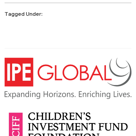
Tagged Under: