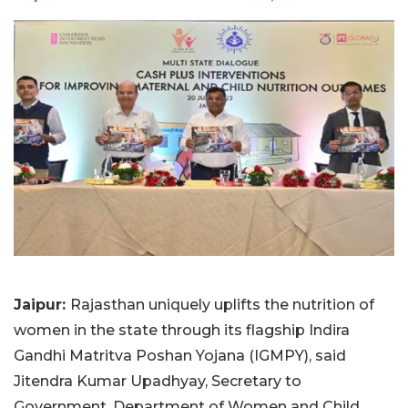
Jaipur:
Rajasthan uniquely uplifts the nutrition of
women in the state through its flagship Indira
Gandhi Matritva Poshan Yojana (IGMPY), said
Jitendra Kumar Upadhyay, Secretary to
Government, Department of Women and Child