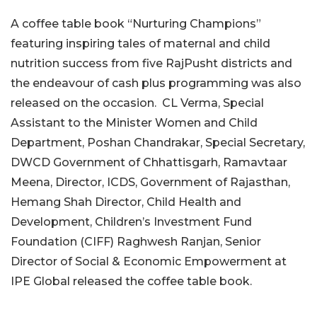
A coffee table book “Nurturing Champions”
featuring inspiring tales of maternal and child
nutrition success from five RajPusht districts and
the endeavour of cash plus programming was also
released on the occasion. CL Verma, Special
Assistant to the Minister Women and Child
Department, Poshan Chandrakar, Special Secretary,
DWCD Government of Chhattisgarh, Ramavtaar
Meena, Director, ICDS, Government of Rajasthan,
Hemang Shah Director, Child Health and
Development, Children’s Investment Fund
Foundation (CIFF) Raghwesh Ranjan, Senior
Director of Social & Economic Empowerment at
IPE Global released the coffee table book.