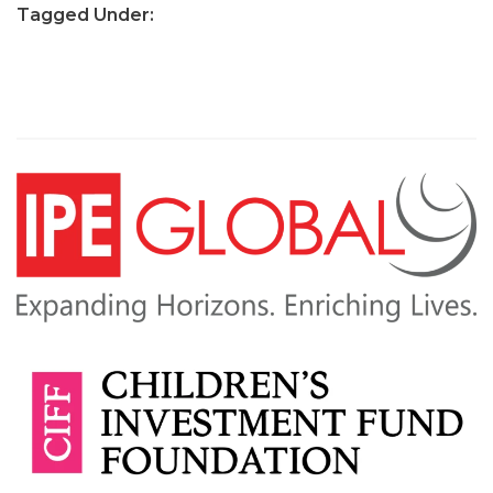
Tagged Under: