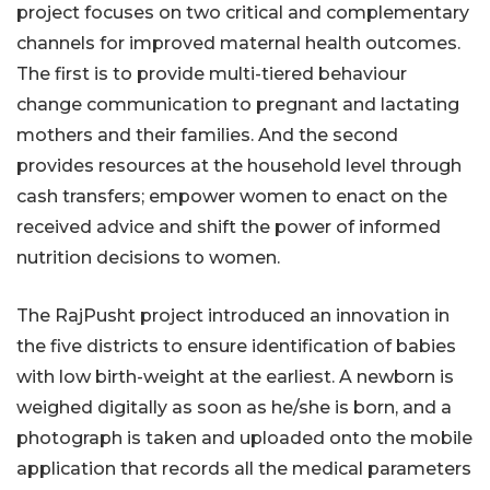
project focuses on two critical and complementary
channels for improved maternal health outcomes.
The first is to provide multi-tiered behaviour
change communication to pregnant and lactating
mothers and their families. And the second
provides resources at the household level through
cash transfers; empower women to enact on the
received advice and shift the power of informed
nutrition decisions to women.
The RajPusht project introduced an innovation in
the five districts to ensure identification of babies
with low birth-weight at the earliest. A newborn is
weighed digitally as soon as he/she is born, and a
photograph is taken and uploaded onto the mobile
application that records all the medical parameters