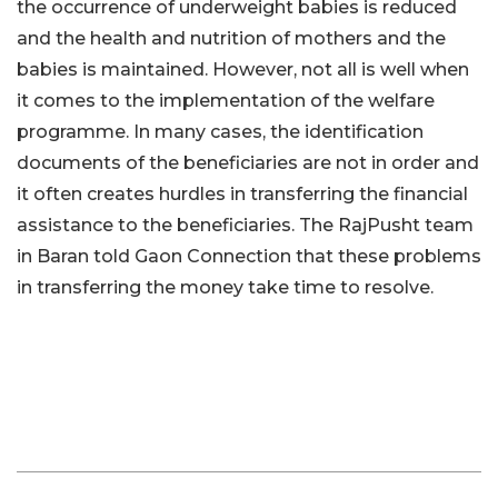
the occurrence of underweight babies is reduced
and the health and nutrition of mothers and the
babies is maintained. However, not all is well when
it comes to the implementation of the welfare
programme. In many cases, the identification
documents of the beneficiaries are not in order and
it often creates hurdles in transferring the financial
assistance to the beneficiaries. The RajPusht team
in Baran told Gaon Connection that these problems
in transferring the money take time to resolve.