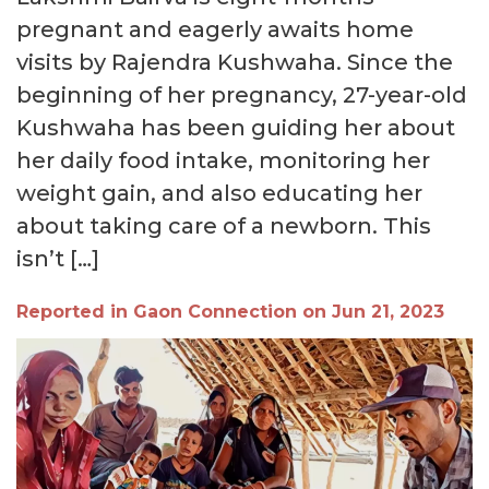
pregnant and eagerly awaits home
visits by Rajendra Kushwaha. Since the
beginning of her pregnancy, 27-year-old
Kushwaha has been guiding her about
her daily food intake, monitoring her
weight gain, and also educating her
about taking care of a newborn. This
isn’t […]
Reported in Gaon Connection on Jun 21, 2023