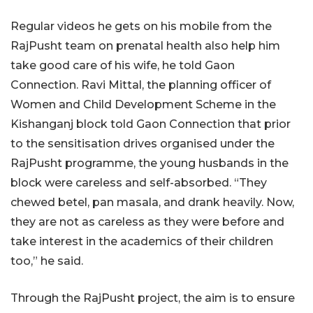
Regular videos he gets on his mobile from the
RajPusht team on prenatal health also help him
take good care of his wife, he told Gaon
Connection. Ravi Mittal, the planning officer of
Women and Child Development Scheme in the
Kishanganj block told Gaon Connection that prior
to the sensitisation drives organised under the
RajPusht programme, the young husbands in the
block were careless and self-absorbed. “They
chewed betel, pan masala, and drank heavily. Now,
they are not as careless as they were before and
take interest in the academics of their children
too,” he said.
Through the RajPusht project, the aim is to ensure