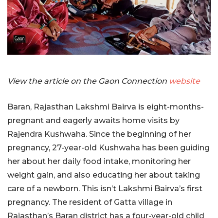
View the article on the Gaon Connection
website
Baran, Rajasthan Lakshmi Bairva is eight-months-
pregnant and eagerly awaits home visits by
Rajendra Kushwaha. Since the beginning of her
pregnancy, 27-year-old Kushwaha has been guiding
her about her daily food intake, monitoring her
weight gain, and also educating her about taking
care of a newborn. This isn’t Lakshmi Bairva’s first
pregnancy. The resident of Gatta village in
Rajasthan’s Baran district has a four-year-old child