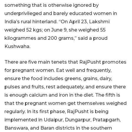
something that is otherwise ignored by
underprivileged and barely educated women in
India’s rural hinterland. “On April 23, Lakshmi
weighed 52 kgs; on June 9, she weighed 55
kilogrammes and 200 grams,” said a proud
Kushwaha.
There are five main tenets that RajPusht promotes
for pregnant women. Eat well and frequently,
ensure the food includes greens, grains, dairy,
pulses and fruits, rest adequately, and ensure there
is enough calcium and iron in the diet. The fifth is
that the pregnant women get themselves weighed
regularly. In its first phase, RajPusht is being
implemented in Udaipur, Dungarpur, Pratapgarh,
Banswara, and Baran districts in the southern