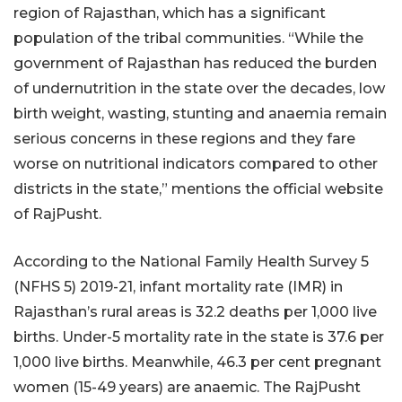
region of Rajasthan, which has a significant
population of the tribal communities. “While the
government of Rajasthan has reduced the burden
of undernutrition in the state over the decades, low
birth weight, wasting, stunting and anaemia remain
serious concerns in these regions and they fare
worse on nutritional indicators compared to other
districts in the state,” mentions the official website
of RajPusht.
According to the National Family Health Survey 5
(NFHS 5) 2019-21, infant mortality rate (IMR) in
Rajasthan’s rural areas is 32.2 deaths per 1,000 live
births. Under-5 mortality rate in the state is 37.6 per
1,000 live births. Meanwhile, 46.3 per cent pregnant
women (15-49 years) are anaemic. The RajPusht