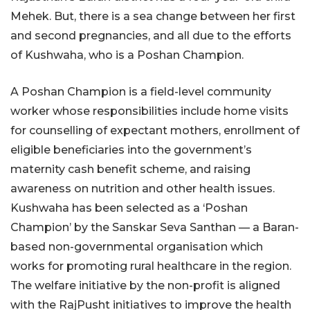
Mehek. But, there is a sea change between her first
and second pregnancies, and all due to the efforts
of Kushwaha, who is a Poshan Champion.
A Poshan Champion is a field-level community
worker whose responsibilities include home visits
for counselling of expectant mothers, enrollment of
eligible beneficiaries into the government’s
maternity cash benefit scheme, and raising
awareness on nutrition and other health issues.
Kushwaha has been selected as a ‘Poshan
Champion’ by the Sanskar Seva Santhan — a Baran-
based non-governmental organisation which
works for promoting rural healthcare in the region.
The welfare initiative by the non-profit is aligned
with the RajPusht initiatives to improve the health