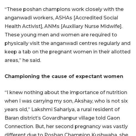
“These poshan champions work closely with the
anganwadi workers, ASHAs [Accredited Social
Health Activist], ANMs [Auxiliary Nurse Midwife].
These young men and women are required to
physically visit the anganwadi centres regularly and
keep a tab on the pregnant women in their allotted
areas,” he said.
Championing the cause of expectant women
“I knew nothing about the importance of nutrition
when I was carrying my son, Akshay, who is not six
years old,” Lakshmi Sahariya, a rural resident of
Baran district’s Govardhanpur village told Gaon
Connection. But, her second pregnancy was vastly
different due to Poshan Champion Kushwaha, she