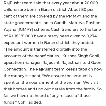
RajPusht team said that every year about 20,000
children are born in Baran district. About 80 per
cent of them are covered by the PMMVY and the
state government’s Indira Gandhi Matritva Poshan
Yojana [IGMPY] scheme. Cash transfers to the tune
of Rs 18,181,000 have already been given to 9,274
expectant women in Baran district, they added.
“The amount is transferred digitally into the
accounts of the beneficiaries,” Krishna Singh Gohil,
operation manager, Rajpusht, Rajasthan, told Gaon
Connection. The RajPusht team keeps tabs on how
the money is spent. “We ensure the amount is
spent on the nourishment of the woman. We visit
their homes and find out details from the family. So
far, we have not heard of any misuse of those
funds,” Gohil added.