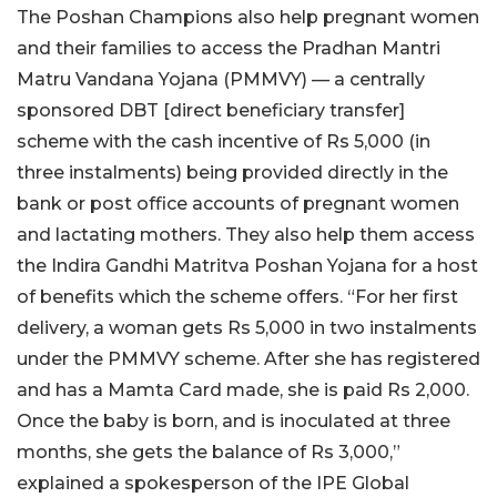
The Poshan Champions also help pregnant women
and their families to access the Pradhan Mantri
Matru Vandana Yojana (PMMVY) — a centrally
sponsored DBT [direct beneficiary transfer]
scheme with the cash incentive of Rs 5,000 (in
three instalments) being provided directly in the
bank or post office accounts of pregnant women
and lactating mothers. They also help them access
the Indira Gandhi Matritva Poshan Yojana for a host
of benefits which the scheme offers. “For her first
delivery, a woman gets Rs 5,000 in two instalments
under the PMMVY scheme. After she has registered
and has a Mamta Card made, she is paid Rs 2,000.
Once the baby is born, and is inoculated at three
months, she gets the balance of Rs 3,000,”
explained a spokesperson of the IPE Global