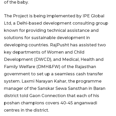
of the baby.
The Project is being implemented by IPE Global
Ltd, a Delhi-based development consulting group
known for providing technical assistance and
solutions for sustainable development in
developing countries. RajPusht has assisted two
key departments of Women and Child
Development (DWCD), and Medical, Health and
Family Welfare (DMH&FW) of the Rajasthan
government to set up a seamless cash transfer
system. Laxmi Narayan Kahar, the programme
manager of the Sanskar Sewa Sansthan in Baran
district told Gaon Connection that each of his
poshan champions covers 40-45 anganwadi
centres in the district.