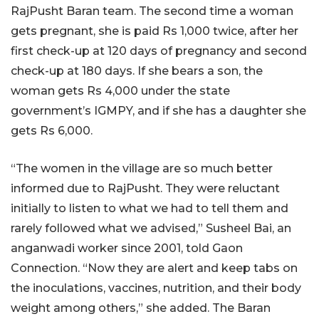
RajPusht Baran team. The second time a woman
gets pregnant, she is paid Rs 1,000 twice, after her
first check-up at 120 days of pregnancy and second
check-up at 180 days. If she bears a son, the
woman gets Rs 4,000 under the state
government’s IGMPY, and if she has a daughter she
gets Rs 6,000.
“The women in the village are so much better
informed due to RajPusht. They were reluctant
initially to listen to what we had to tell them and
rarely followed what we advised,” Susheel Bai, an
anganwadi worker since 2001, told Gaon
Connection. “Now they are alert and keep tabs on
the inoculations, vaccines, nutrition, and their body
weight among others,” she added. The Baran