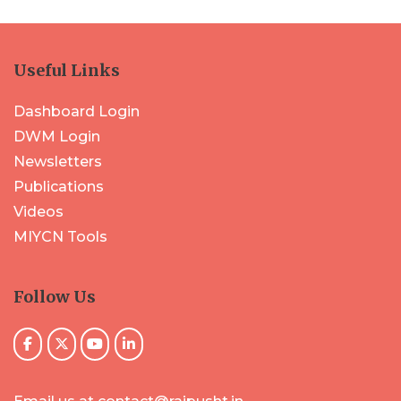
Useful Links
Dashboard Login
DWM Login
Newsletters
Publications
Videos
MIYCN Tools
Follow Us