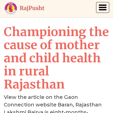
Togg
navig
Championing the
cause of mother
and child health
in rural
Rajasthan
View the article on the Gaon
Connection website Baran, Rajasthan
Lakshmi Bairva is eight-months-