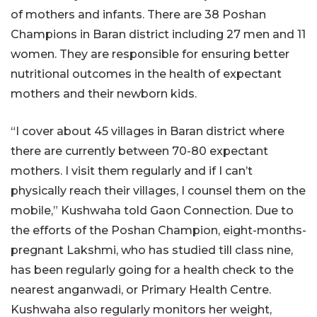
of mothers and infants. There are 38 Poshan
Champions in Baran district including 27 men and 11
women. They are responsible for ensuring better
nutritional outcomes in the health of expectant
mothers and their newborn kids.
“I cover about 45 villages in Baran district where
there are currently between 70-80 expectant
mothers. I visit them regularly and if I can’t
physically reach their villages, I counsel them on the
mobile,” Kushwaha told Gaon Connection. Due to
the efforts of the Poshan Champion, eight-months-
pregnant Lakshmi, who has studied till class nine,
has been regularly going for a health check to the
nearest anganwadi, or Primary Health Centre.
Kushwaha also regularly monitors her weight,