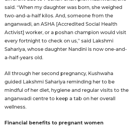
said. “When my daughter was born, she weighed
two-and-a-half kilos. And, someone from the
anganwadi, an ASHA [Accredited Social Health
Activist] worker, or a poshan champion would visit
every fortnight to check on us,” said Lakshmi
Sahariya, whose daughter Nandini is now one-and-
a-half-years old.
All through her second pregnancy, Kushwaha
guided Lakshmi Sahariya reminding her to be
mindful of her diet, hygiene and regular visits to the
anganwadi centre to keep a tab on her overall
wellness.
Financial benefits to pregnant women